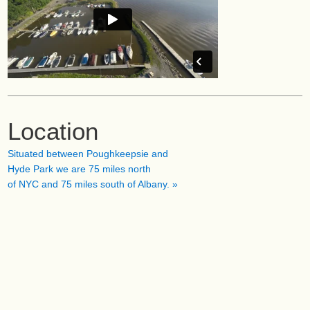
Location
Situated between Poughkeepsie and
Hyde Park we are 75 miles north
of NYC and 75 miles south of Albany. »