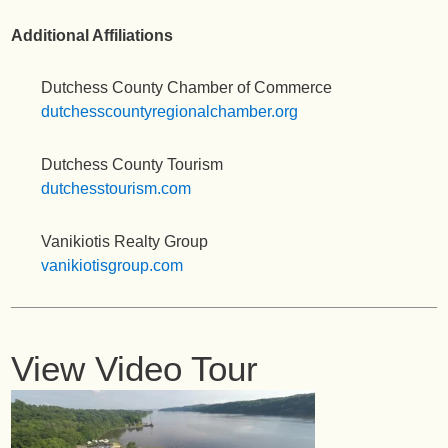
Additional Affiliations
Dutchess County Chamber of Commerce
dutchesscountyregionalchamber.org
Dutchess County Tourism
dutchesstourism.com
Vanikiotis Realty Group
vanikiotisgroup.com
View Video Tour