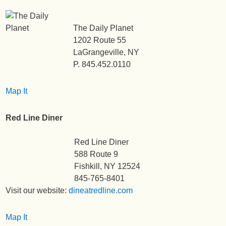
The Daily Planet
1202 Route 55
LaGrangeville, NY
P. 845.452.0110
Map It
Red Line Diner
Red Line Diner
588 Route 9
Fishkill, NY 12524
845-765-8401
Visit our website:
dineatredline.com
Map It