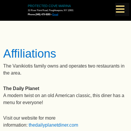
PROTECTED COVE MARINA
31 River Point Road, Poughkeepsie, NY 12601
Phone (845) 473-8283 •
Email
Affiliations
The Vanikiotis family owns and operates two restaurants in
the area.
The Daily Planet
A modern twist on an old American classic, this diner has a
menu for everyone!
Visit our website for more
information:
thedailyplanetdiner.com